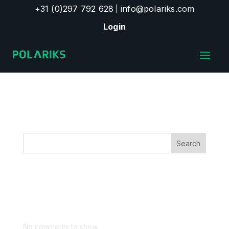
+31 (0)297 792 628
info@polariks.com
|
Login
Products
Search
Recent Posts
Recent Comments
No comments to show.