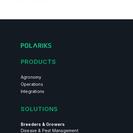
PRODUCTS
Agronomy
Operations
Integrations
SOLUTIONS
Breeders & Growers
Disease & Pest Management