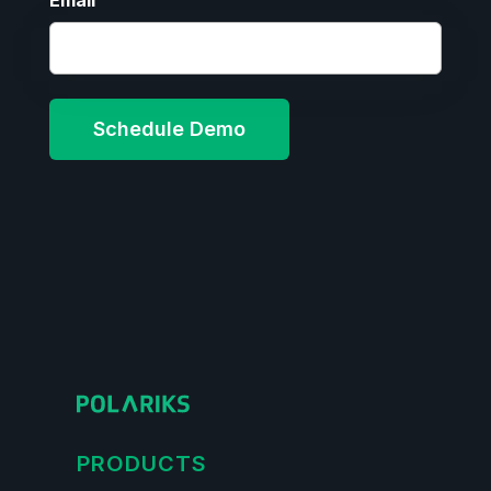
Email
PRODUCTS