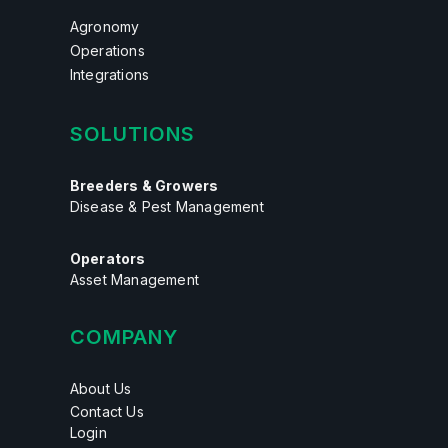
Agronomy
Operations
Integrations
SOLUTIONS
Breeders & Growers
Disease & Pest Management
Operators
Asset Management
COMPANY
About Us
Contact Us
Login