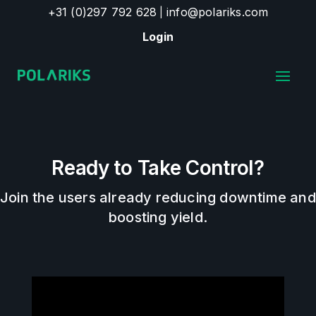
+31 (0)297 792 628
info@polariks.com
|
Login
Ready to Take Control?
Join the users already reducing downtime and
boosting yield.