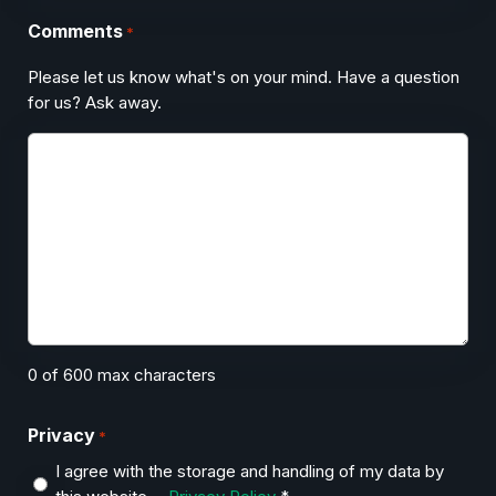
Comments
*
Please let us know what's on your mind. Have a question
for us? Ask away.
0 of 600 max characters
Privacy
*
I agree with the storage and handling of my data by