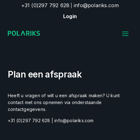
+31 (0)297 792 628
info@polariks.com
|
Login
Plan een afspraak
Heeft u vragen of wilt u een afspraak maken? U kunt
contact met ons opnemen via onderstaande
contactgegevens.
+31 (0)297 792 628 | info@polariks.com