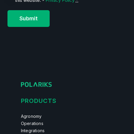
this website. -
Privacy Policy
*
PRODUCTS
Agronomy
Operations
Integrations