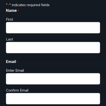
"
" indicates required fields
*
Name
*
First
Last
Email
*
Enter Email
Confirm Email